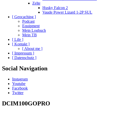
Zelte
Husky Falcon 2
Vaude Power Lizard 1-2P SUL
[ Geocaching ]
Podcast
Equipment
Mein Logbuch
Mein TB
[ Life ]
[ Kontakt ]
[ About me ]
[ Impressum ]
[ Datenschutz ]
Social Navigation
Instagram
Youtube
Facebook
Twitter
DCIM100GOPRO